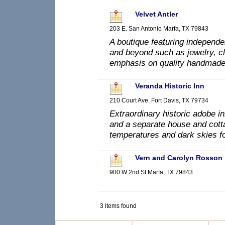
Velvet Antler
203 E. San Antonio Marfa, TX 79843
A boutique featuring independe
and beyond such as jewelry, clo
emphasis on quality handmade
Veranda Historic Inn
210 Court Ave. Fort Davis, TX 79734
Extraordinary historic adobe i
and a separate house and cotta
temperatures and dark skies fo
Vern and Carolyn Rosson
900 W 2nd St Marfa, TX 79843
3 items found
prev
0-9
A
B
C
D
E
F
G
H
I
J
K