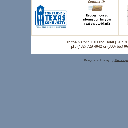
In the historic Paisano Hotel | 207 
ph: (432) 729-4942 or (800) 650-9
Design and hosting by
The Proje