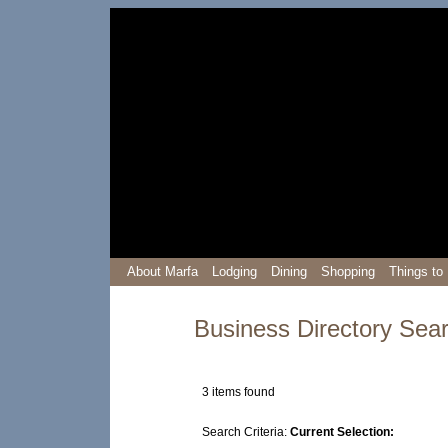
About Marfa
Lodging
Dining
Shopping
Things to
Business Directory Sea
3 items found
prev
0-9
A
B
C
D
E
F
G
H
I
J
K
Search Criteria:
Current Selection: