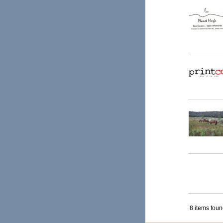
8 items fou