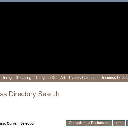
Dining
Shopping
Things to Do
Art
Events Calendar
Business Direct
ss Directory Search
nd
prev
0-9
A
B
C
D
E
F
G
H
I
J
K
L
M
N
O
P
Q
R
S
T
U
V
W
X
Y
Z
next
Contact these Businesses
print
eria:
Current Selection: