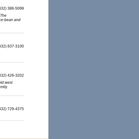
432) 386-5099
 The
ice-bean and
432) 837-3100
432) 426-3202
old west
mily.
432) 729-4375