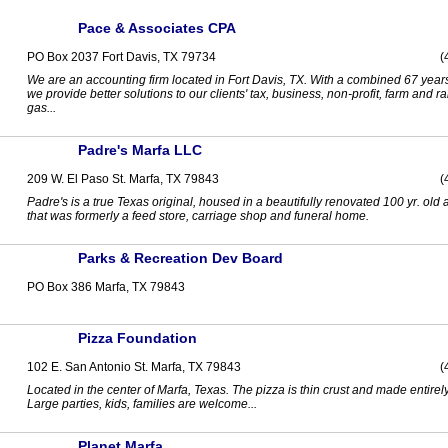
Pace & Associates CPA
PO Box 2037 Fort Davis, TX 79734
(
We are an accounting firm located in Fort Davis, TX. With a combined 67 year
we provide better solutions to our clients' tax, business, non-profit, farm and r
gas...
Padre's Marfa LLC
209 W. El Paso St. Marfa, TX 79843
(
Padre's is a true Texas original, housed in a beautifully renovated 100 yr. old
that was formerly a feed store, carriage shop and funeral home.
Parks & Recreation Dev Board
PO Box 386 Marfa, TX 79843
Pizza Foundation
102 E. San Antonio St. Marfa, TX 79843
(
Located in the center of Marfa, Texas. The pizza is thin crust and made entirel
Large parties, kids, families are welcome...
Planet Marfa