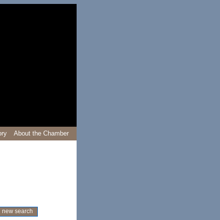
ory
About the Chamber
new search