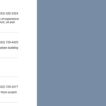
432) 426-3324
s of experience
anch, oil and
432) 729-4425
 adobe building
432) 729-3377
y from scratch.