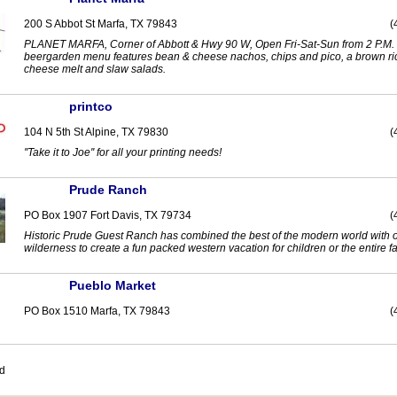
200 S Abbot St Marfa, TX 79843
(
PLANET MARFA, Corner of Abbott & Hwy 90 W, Open Fri-Sat-Sun from 2 P.M.
beergarden menu features bean & cheese nachos, chips and pico, a brown r
cheese melt and slaw salads.
printco
104 N 5th St Alpine, TX 79830
(
''Take it to Joe'' for all your printing needs!
Prude Ranch
PO Box 1907 Fort Davis, TX 79734
(
Historic Prude Guest Ranch has combined the best of the modern world with 
wilderness to create a fun packed western vacation for children or the entire fa
Pueblo Market
PO Box 1510 Marfa, TX 79843
(
nd
prev
0-9
A
B
C
D
E
F
G
H
I
J
K
L
M
N
O
P
Q
R
S
T
U
V
W
X
Y
Z
next