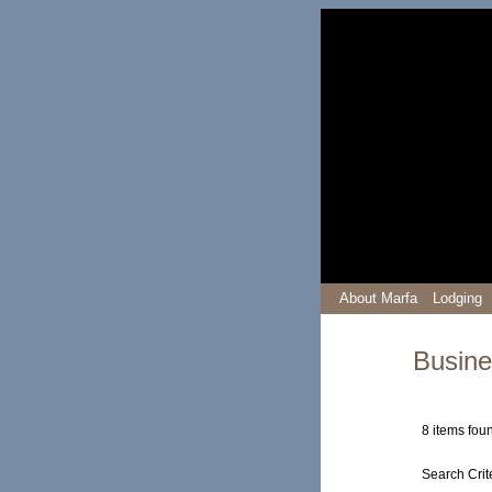
About Marfa
Lodging
Busine
8 items fou
Search Crit