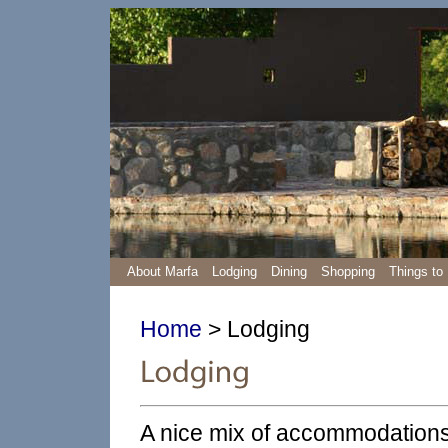
About Marfa
Lodging
Dining
Shopping
Things to
Home
> Lodging
A nice mix of accommodations 