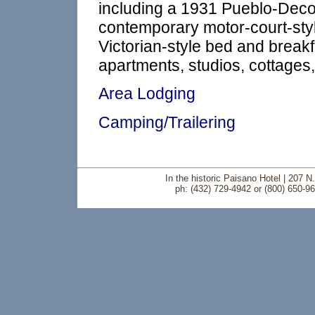
including a 1931 Pueblo-Deco-
contemporary motor-court-sty
Victorian-style bed and breakfa
apartments, studios, cottages
Area Lodging
Camping/Trailering
In the historic Paisano Hotel | 207 
ph: (432) 729-4942 or (800) 650-9