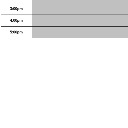
3:00pm
4:00pm
5:00pm