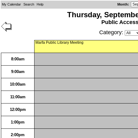
My Calendar
Search
Help
Month
:
Thursday, Septembe
Public Acces
Category:
Marfa Public Library Meeting
8:00am
9:00am
10:00am
11:00am
12:00pm
1:00pm
2:00pm