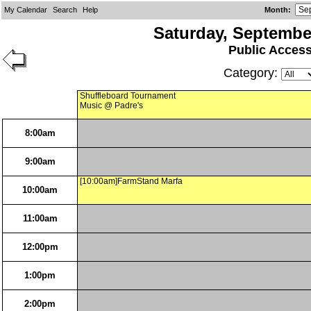
My Calendar
Search
Help
Month
:
Saturday, Septembe
Public Acces
Category:
Shuffleboard Tournament
Music @ Padre's
8:00am
9:00am
[10:00am]FarmStand Marfa
10:00am
11:00am
12:00pm
1:00pm
2:00pm