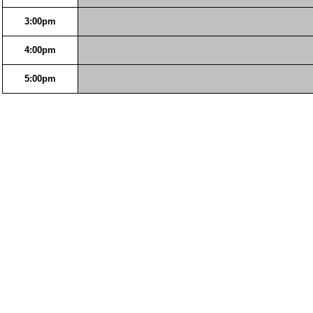
3:00pm
4:00pm
5:00pm