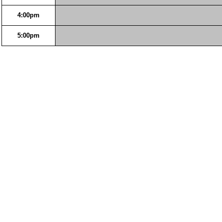
4:00pm
5:00pm