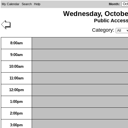
My Calendar
Search
Help
Month
:
Wednesday, October
Public Acces
Category:
8:00am
9:00am
10:00am
11:00am
12:00pm
1:00pm
2:00pm
3:00pm