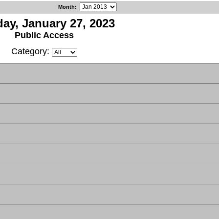
Month
:
ay, January 27, 2023
Public Access
Category: