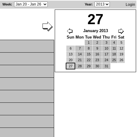
Week
:
Year
:
Login
27
January 2013
Sun
Mon
Tue
Wed
Thu
Fri
Sat
1
2
3
4
5
6
7
8
9
10
11
12
13
14
15
16
17
18
19
20
21
22
23
24
25
26
27
28
29
30
31