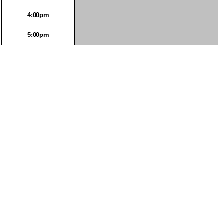
4:00pm
5:00pm