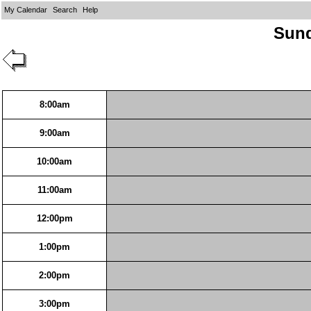
My Calendar
Search
Help
Sund
8:00am
9:00am
10:00am
11:00am
12:00pm
1:00pm
2:00pm
3:00pm