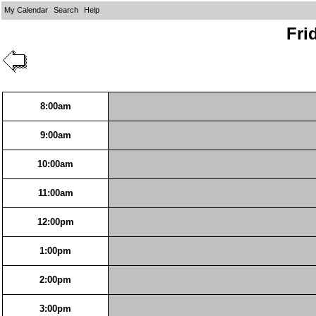
My Calendar
Search
Help
Fri
8:00am
9:00am
10:00am
11:00am
12:00pm
1:00pm
2:00pm
3:00pm