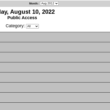
Month
:
day, August 10, 2022
Public Access
Category: