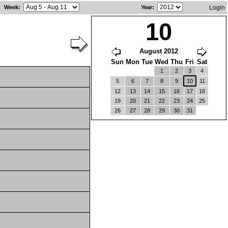
Week
:
Year
:
Login
10
August 2012
Sun
Mon
Tue
Wed
Thu
Fri
Sat
1
2
3
4
5
6
7
8
9
10
11
12
13
14
15
16
17
18
19
20
21
22
23
24
25
26
27
28
29
30
31