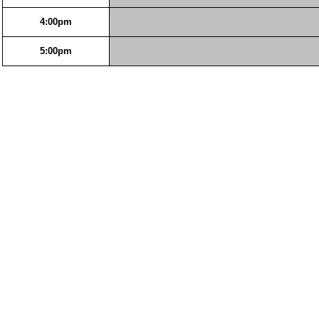
4:00pm
5:00pm