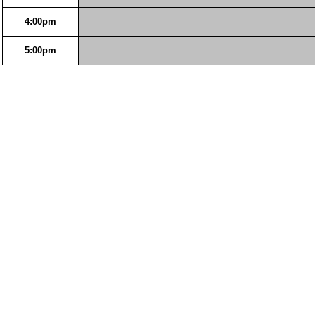
4:00pm
5:00pm