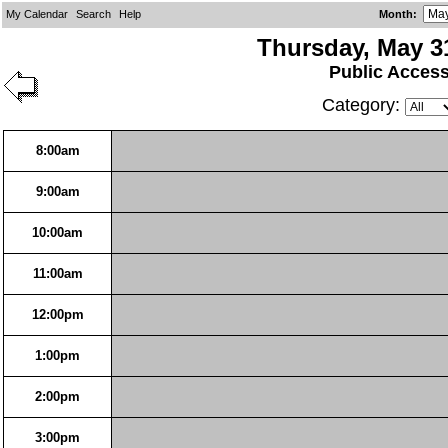
My Calendar
Search
Help
Month
:
Thursday, May 3
Public Acces
Category:
8:00am
9:00am
10:00am
11:00am
12:00pm
1:00pm
2:00pm
3:00pm