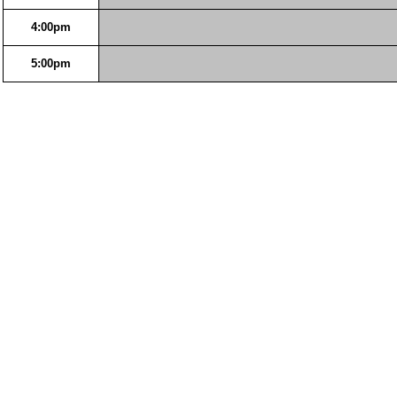
4:00pm
5:00pm