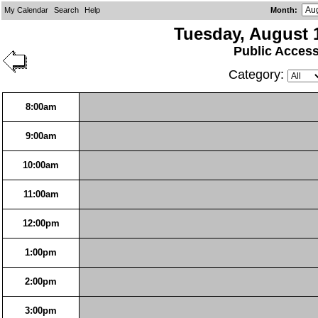
My Calendar
Search
Help
Month
:
Tuesday, August 
Public Acces
Category:
8:00am
9:00am
10:00am
11:00am
12:00pm
1:00pm
2:00pm
3:00pm