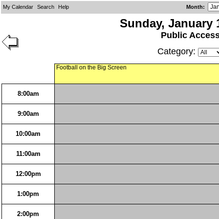
My Calendar
Search
Help
Month
:
Sunday, January 
Public Acces
Category:
Football on the Big Screen
8:00am
9:00am
10:00am
11:00am
12:00pm
1:00pm
2:00pm