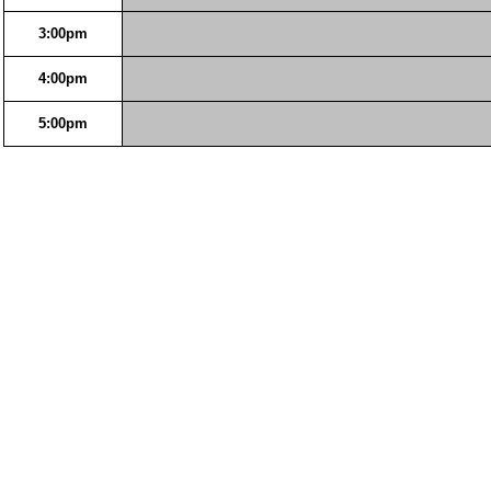
3:00pm
4:00pm
5:00pm