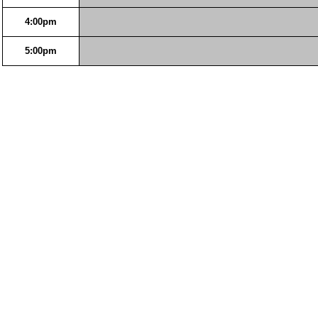
4:00pm
5:00pm