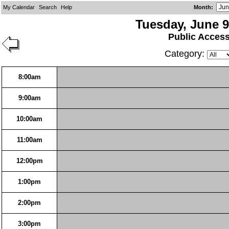
My Calendar
Search
Help
Month
:
Tuesday, June 9
Public Acces
Category:
8:00am
9:00am
10:00am
11:00am
12:00pm
1:00pm
2:00pm
3:00pm