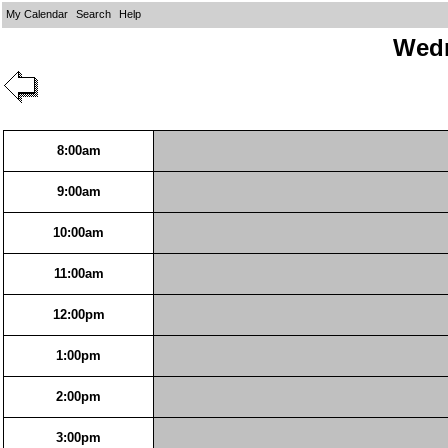
My Calendar
Search
Help
Wedn
8:00am
9:00am
10:00am
11:00am
12:00pm
1:00pm
2:00pm
3:00pm