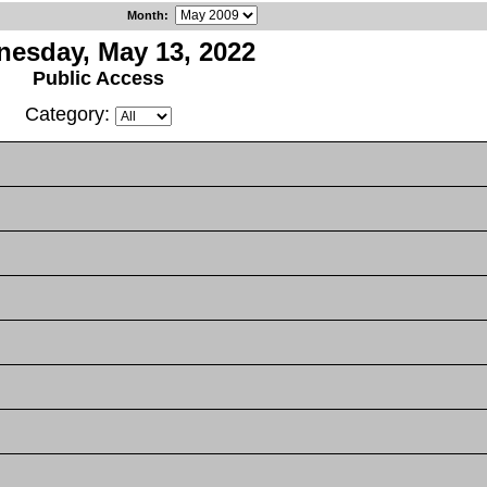
Month
:
esday, May 13, 2022
Public Access
Category: