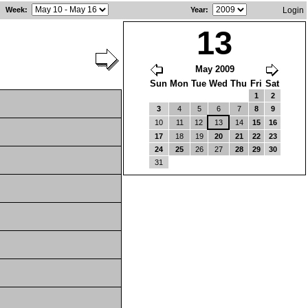
Week
:
Year
:
Login
13
May 2009
Sun
Mon
Tue
Wed
Thu
Fri
Sat
1
2
3
4
5
6
7
8
9
10
11
12
13
14
15
16
17
18
19
20
21
22
23
24
25
26
27
28
29
30
31