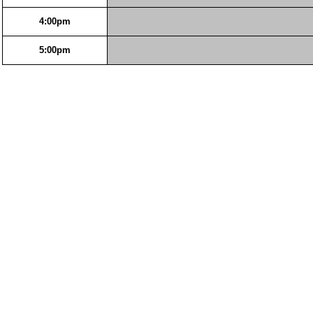
4:00pm
5:00pm