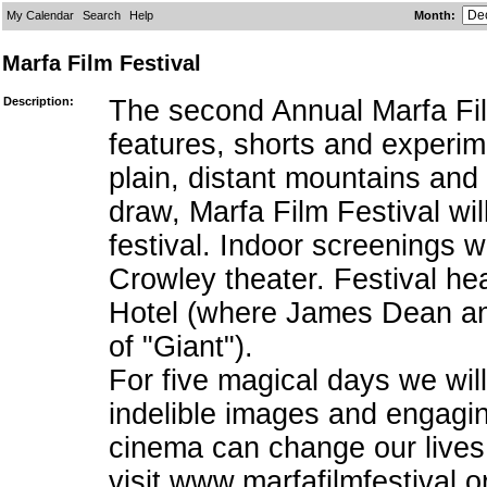
My Calendar
Search
Help
Month
:
Marfa Film Festival
Description:
The second Annual Marfa Film
features, shorts and experi
plain, distant mountains and 
draw, Marfa Film Festival wi
festival. Indoor screenings w
Crowley theater. Festival he
Hotel (where James Dean and 
of "Giant").
For five magical days we will
indelible images and engaging
cinema can change our lives
visit www.marfafilmfestival.o