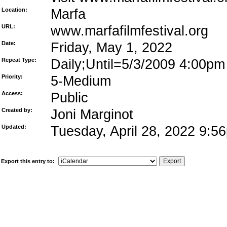
Location:
Marfa
URL:
www.marfafilmfestival.org
Date:
Friday, May 1, 2022
Repeat Type:
Daily;Until=5/3/2009 4:00pm
Priority:
5-Medium
Access:
Public
Created by:
Joni Marginot
Updated:
Tuesday, April 28, 2022 9:
Export this entry to: